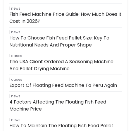
news
Fish Feed Machine Price Guide: How Much Does It
Cost In 2026?
news
How To Choose Fish Feed Pellet Size: Key To
Nutritional Needs And Proper Shape
cases
The USA Client Ordered A Seasoning Machine
And Pellet Drying Machine
cases
Export Of Floating Feed Machine To Peru Again
news
4 Factors Affecting The Floating Fish Feed
Machine Price
news
How To Maintain The Floating Fish Feed Pellet