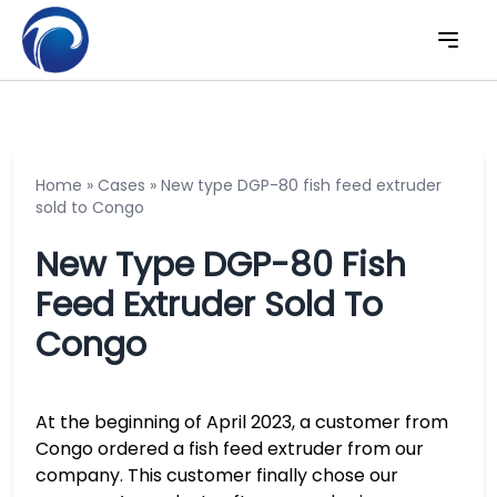
Home
»
Cases
»
New type DGP-80 fish feed extruder
sold to Congo
New Type DGP-80 Fish
Feed Extruder Sold To
Congo
At the beginning of April 2023, a customer from
Congo ordered a fish feed extruder from our
company. This customer finally chose our