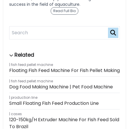
success in the field of aquaculture.
Read Full Bio
fish feed pellet machine
Floating Fish Feed Machine For Fish Pellet Making
fish feed pellet machine
Dog Food Making Machine | Pet Food Machine
production line
Small Floating Fish Feed Production Line
cases
120-150kg/h Extruder Machine For Fish Feed Sold
To Brazil