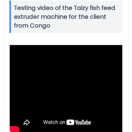
Testing video of the Taizy fish feed
extruder machine for the client
from Congo