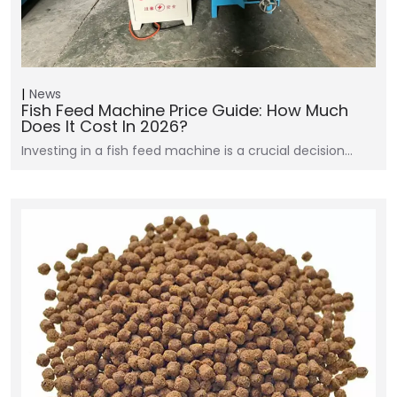
News
Fish Feed Machine Price Guide: How Much
Does It Cost In 2026?
Investing in a fish feed machine is a crucial decision…