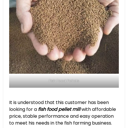
Fish Feed Pellets
It is understood that this customer has been
looking for a
fish food pellet mill
with affordable
price, stable performance and easy operation
to meet his needs in the fish farming business.