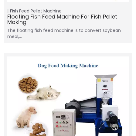
Fish Feed Pellet Machine
Floating Fish Feed Machine For Fish Pellet
Making
The floating fish feed machine is to convert soybean
meal,…