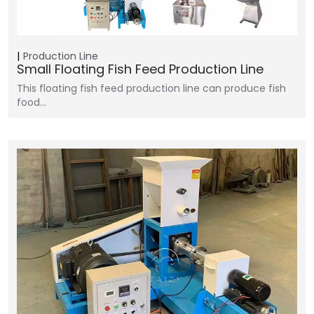
Production Line
Small Floating Fish Feed Production Line
This floating fish feed production line can produce fish
food…