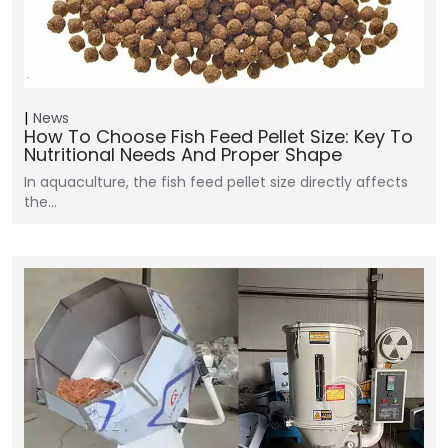
News
How To Choose Fish Feed Pellet Size: Key To
Nutritional Needs And Proper Shape
In aquaculture, the fish feed pellet size directly affects
the…