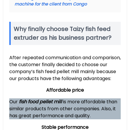
machine for the client from Congo
Why finally choose Taizy fish feed
extruder as his business partner?
After repeated communication and comparison,
the customer finally decided to choose our
company’s fish feed pellet mill mainly because
our products have the following advantages:
Affordable price
Our
fish food pellet mill
is more affordable than
similar products from other companies. Also, it
has great performance and quality.
Stable performance