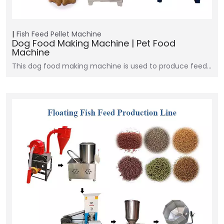
Fish Feed Pellet Machine
Dog Food Making Machine | Pet Food
Machine
This dog food making machine is used to produce feed…