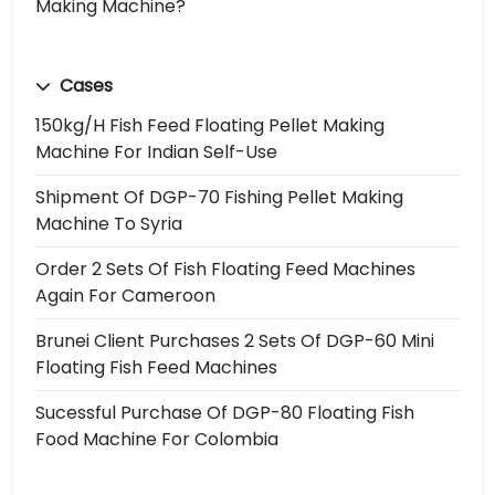
Making Machine?
Cases
150kg/h Fish Feed Floating Pellet Making
Machine For Indian Self-Use
Shipment Of DGP-70 Fishing Pellet Making
Machine To Syria
Order 2 Sets Of Fish Floating Feed Machines
Again For Cameroon
Brunei Client Purchases 2 Sets Of DGP-60 Mini
Floating Fish Feed Machines
Sucessful Purchase Of DGP-80 Floating Fish
Food Machine For Colombia