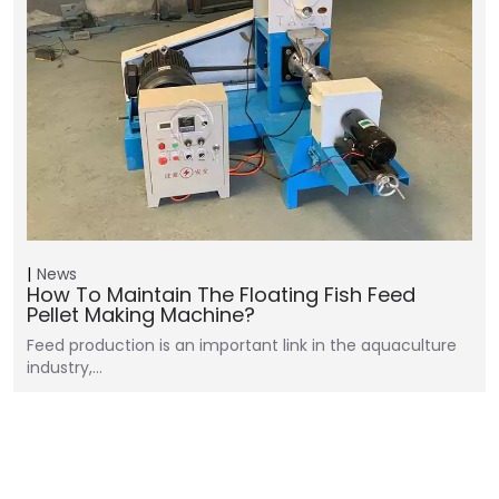
News
How To Maintain The Floating Fish Feed
Pellet Making Machine?
Feed production is an important link in the aquaculture
industry,…