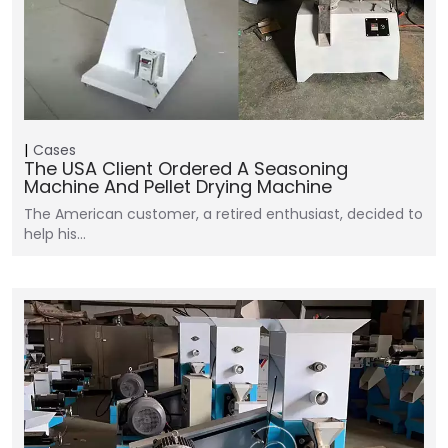
Cases
The USA Client Ordered A Seasoning
Machine And Pellet Drying Machine
The American customer, a retired enthusiast, decided to
help his…