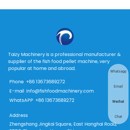
Taizy Machinery is a professional manufacturer &
supplier of the fish food pellet machine, very
popular at home and abroad.
Whatsapp
Phone
+86 13673689272
Email
E-mail
info@fishfoodmachinery.com
WhatsAPP
+86 13673689272
Wechat
Address
Chat
Zhengshang Jingkai Square, East Hanghai Road,