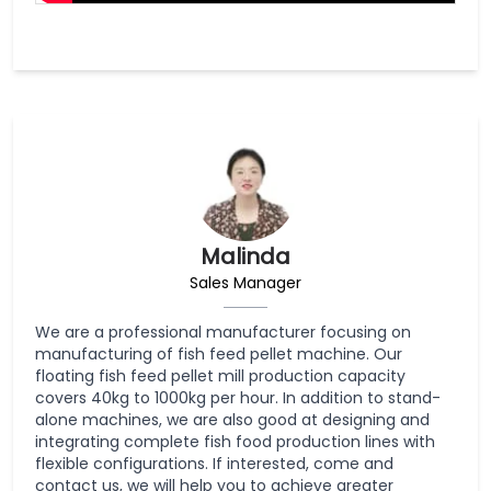
Malinda
Sales Manager
We are a professional manufacturer focusing on
manufacturing of fish feed pellet machine. Our
floating fish feed pellet mill production capacity
covers 40kg to 1000kg per hour. In addition to stand-
alone machines, we are also good at designing and
integrating complete fish food production lines with
flexible configurations. If interested, come and
contact us, we will help you to achieve greater