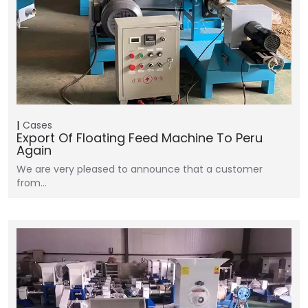
Cases
Export Of Floating Feed Machine To Peru
Again
We are very pleased to announce that a customer
from…