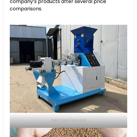
company’s products after several price
comparisons.
Fish Feed Extruder