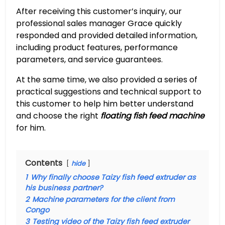
After receiving this customer’s inquiry, our
professional sales manager Grace quickly
responded and provided detailed information,
including product features, performance
parameters, and service guarantees.
At the same time, we also provided a series of
practical suggestions and technical support to
this customer to help him better understand
and choose the right
floating fish feed machine
for him.
Contents
hide
1
Why finally choose Taizy fish feed extruder as
his business partner?
2
Machine parameters for the client from
Congo
3
Testing video of the Taizy fish feed extruder