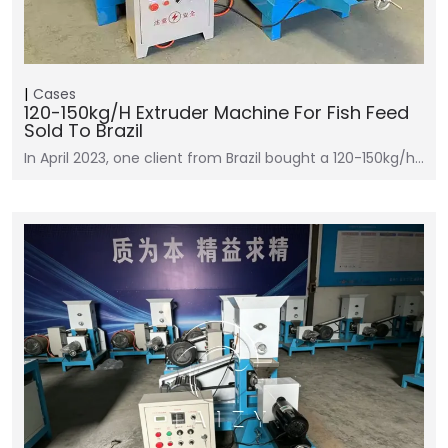
Cases
120-150kg/h Extruder Machine For Fish Feed
Sold To Brazil
In April 2023, one client from Brazil bought a 120-150kg/h…