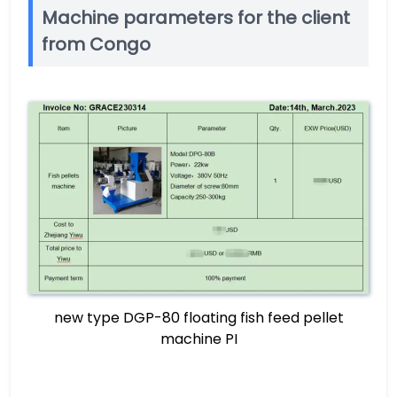
Machine parameters for the client
from Congo
new type DGP-80 floating fish feed pellet
machine PI