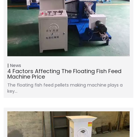
News
4 Factors Affecting The Floating Fish Feed
Machine Price
The floating fish feed pellets making machine plays a
key…