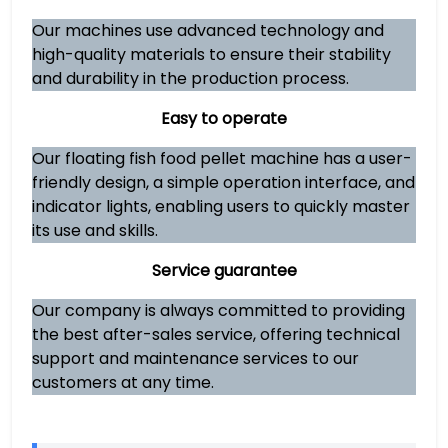
Our machines use advanced technology and
high-quality materials to ensure their stability
and durability in the production process.
Easy to operate
Our floating fish food pellet machine has a user-
friendly design, a simple operation interface, and
indicator lights, enabling users to quickly master
its use and skills.
Service guarantee
Our company is always committed to providing
the best after-sales service, offering technical
support and maintenance services to our
customers at any time.