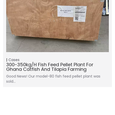
Cases
300-350kg/h Fish Feed Pellet Plant For
Ghana Catfish And Tilapia Farming
Good News! Our model-80 fish feed pellet plant was
sold…