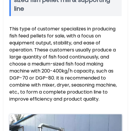
line
This type of customer specializes in producing
fish feed pellets for sale, with a focus on
equipment output, stability, and ease of
operation. These customers usually produce a
large quantity of fish food continuously, and
choose a medium-sized fish food making
machine with 200-400kg/h capacity, such as
DGP-70 or DGP-80. It is recommended to
combine with mixer, dryer, seasoning machine,
etc., to form a complete production line to
improve efficiency and product quality.