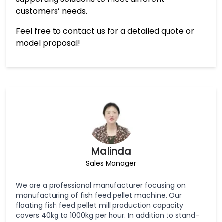
customers’ needs.
Feel free to contact us for a detailed quote or
model proposal!
Malinda
Sales Manager
We are a professional manufacturer focusing on
manufacturing of fish feed pellet machine. Our
floating fish feed pellet mill production capacity
covers 40kg to 1000kg per hour. In addition to stand-