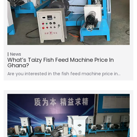
News
What’s Taizy Fish Feed Machine Price In
Ghana?
Are you interested in the fish feed machine price in…