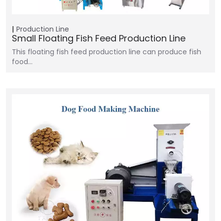
Production Line
Small Floating Fish Feed Production Line
This floating fish feed production line can produce fish
food…