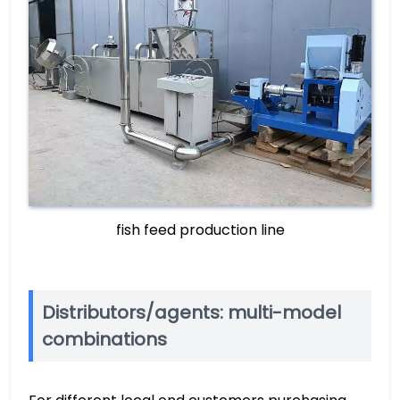
fish feed production line
Distributors/agents: multi-model
combinations