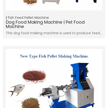
Fish Feed Pellet Machine
Dog Food Making Machine | Pet Food
Machine
This dog food making machine is used to produce feed…