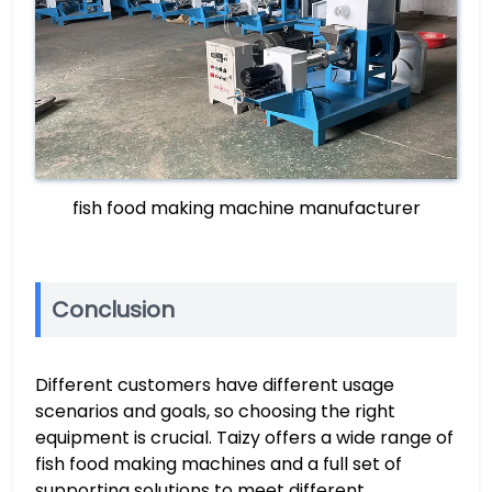
fish food making machine manufacturer
Conclusion
Different customers have different usage
scenarios and goals, so choosing the right
equipment is crucial. Taizy offers a wide range of
fish food making machines and a full set of
supporting solutions to meet different