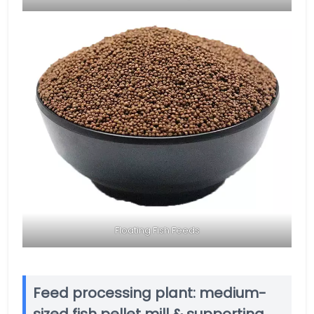
Floating Fish Feeds
Feed processing plant: medium-
sized fish pellet mill & supporting