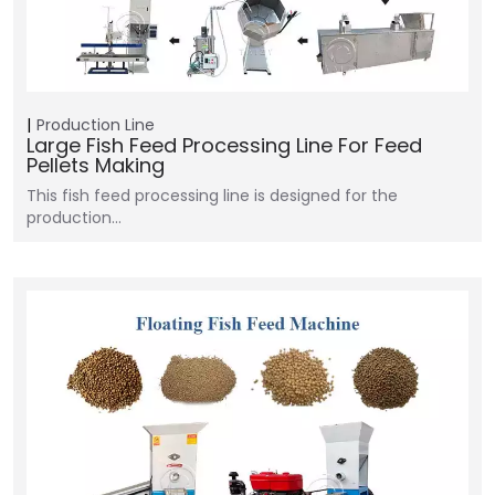
Production Line
Large Fish Feed Processing Line For Feed
Pellets Making
This fish feed processing line is designed for the
production…