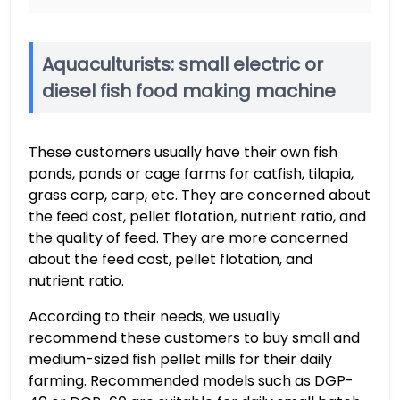
Aquaculturists: small electric or
diesel fish food making machine
These customers usually have their own fish
ponds, ponds or cage farms for catfish, tilapia,
grass carp, carp, etc. They are concerned about
the feed cost, pellet flotation, nutrient ratio, and
the quality of feed. They are more concerned
about the feed cost, pellet flotation, and
nutrient ratio.
According to their needs, we usually
recommend these customers to buy small and
medium-sized fish pellet mills for their daily
farming. Recommended models such as DGP-