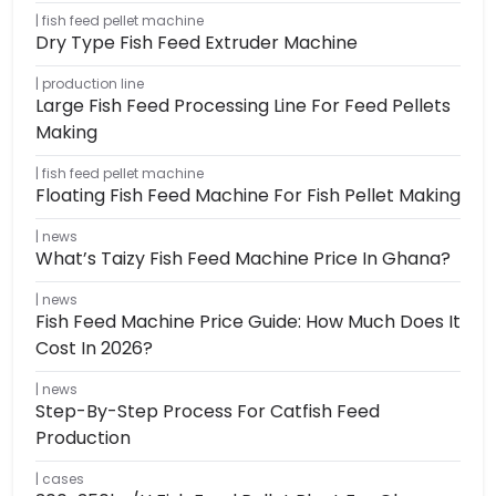
fish feed pellet machine
Dry Type Fish Feed Extruder Machine
production line
Large Fish Feed Processing Line For Feed Pellets
Making
fish feed pellet machine
Floating Fish Feed Machine For Fish Pellet Making
news
What’s Taizy Fish Feed Machine Price In Ghana?
news
Fish Feed Machine Price Guide: How Much Does It
Cost In 2026?
news
Step-By-Step Process For Catfish Feed
Production
cases