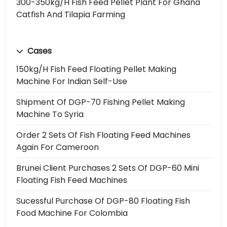
300-350kg/h Fish Feed Pellet Plant For Ghana
Catfish And Tilapia Farming
Cases
150kg/h Fish Feed Floating Pellet Making
Machine For Indian Self-Use
Shipment Of DGP-70 Fishing Pellet Making
Machine To Syria
Order 2 Sets Of Fish Floating Feed Machines
Again For Cameroon
Brunei Client Purchases 2 Sets Of DGP-60 Mini
Floating Fish Feed Machines
Sucessful Purchase Of DGP-80 Floating Fish
Food Machine For Colombia