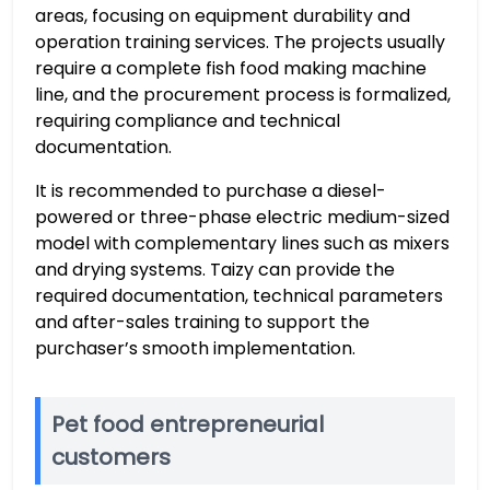
areas, focusing on equipment durability and
operation training services. The projects usually
require a complete fish food making machine
line, and the procurement process is formalized,
requiring compliance and technical
documentation.
It is recommended to purchase a diesel-
powered or three-phase electric medium-sized
model with complementary lines such as mixers
and drying systems. Taizy can provide the
required documentation, technical parameters
and after-sales training to support the
purchaser’s smooth implementation.
Pet food entrepreneurial
customers