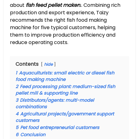
about
fish feed pellet maker
s. Combining rich
production and export experience, Taizy
recommends the right fish food making
machine for five typical customers, helping
them to improve production efficiency and
reduce operating costs.
Contents
hide
1
Aquaculturists: small electric or diesel fish
food making machine
2
Feed processing plant: medium-sized fish
pellet mill & supporting line
3
Distributors/agents: multi-model
combinations
4
Agricultural projects/government support
customers
5
Pet food entrepreneurial customers
6
Conclusion