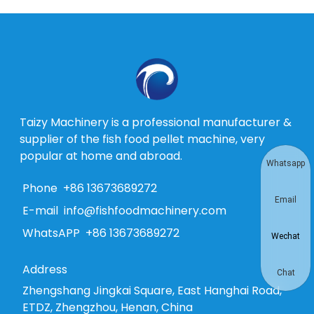
Taizy Machinery is a professional manufacturer &
supplier of the fish food pellet machine, very
popular at home and abroad.
Whatsapp
Phone
+86 13673689272
Email
E-mail
info@fishfoodmachinery.com
WhatsAPP
+86 13673689272
Wechat
Address
Chat
Zhengshang Jingkai Square, East Hanghai Road,
ETDZ, Zhengzhou, Henan, China