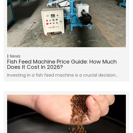
News
Fish Feed Machine Price Guide: How Much
Does It Cost In 2026?
Investing in a fish feed machine is a crucial decision…