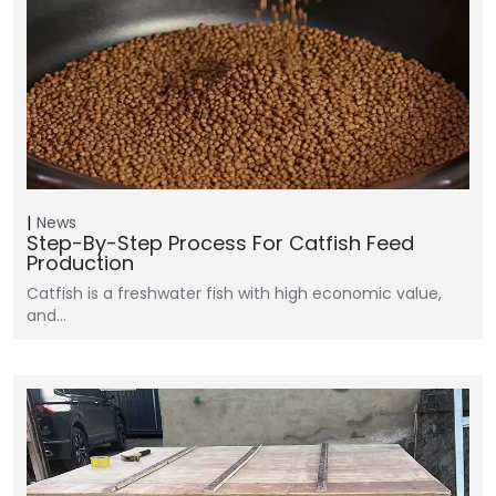
News
Step-By-Step Process For Catfish Feed
Production
Catfish is a freshwater fish with high economic value,
and…