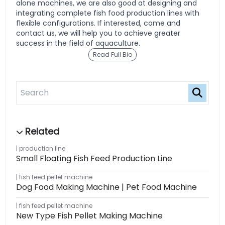
alone machines, we are also good at designing and
integrating complete fish food production lines with
flexible configurations. If interested, come and
contact us, we will help you to achieve greater
success in the field of aquaculture.
Read Full Bio
production line
Small Floating Fish Feed Production Line
fish feed pellet machine
Dog Food Making Machine | Pet Food Machine
fish feed pellet machine
New Type Fish Pellet Making Machine