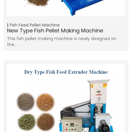
Fish Feed Pellet Machine
New Type Fish Pellet Making Machine
This fish pellet making machine is newly designed on
the…