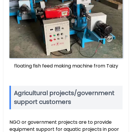
floating fish feed making machine from Taizy
Agricultural projects/government
support customers
NGO or government projects are to provide
equipment support for aquatic projects in poor