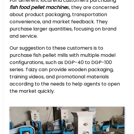
For different local end customers purchasing
fish food pellet machine
s, they are concerned
about product packaging, transportation
convenience, and market feedback. They
purchase larger quantities, focusing on brand
and service.
Our suggestion to these customers is to
purchase fish pellet mills with multiple model
configurations, such as DGP-40 to DGP-100
series. Taizy can provide wooden packaging,
training videos, and promotional materials
according to the needs to help agents to open
the market quickly.