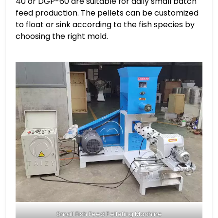
40 or DGP-60 are suitable for daily small batch
feed production. The pellets can be customized
to float or sink according to the fish species by
choosing the right mold.
Small Fish Feed Pelleting Machine