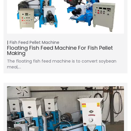
Fish Feed Pellet Machine
Floating Fish Feed Machine For Fish Pellet
Making
The floating fish feed machine is to convert soybean
meal,…