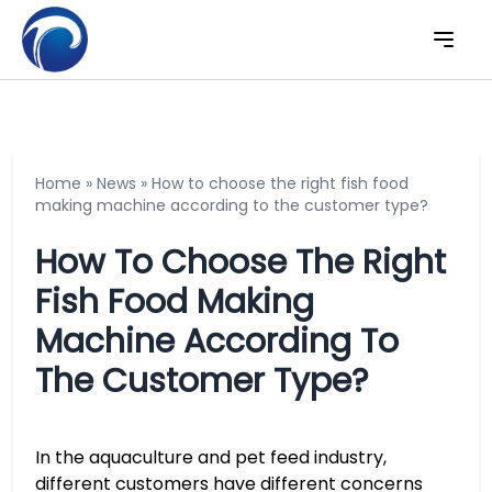
Home
»
News
»
How to choose the right fish food
making machine according to the customer type?
How To Choose The Right
Fish Food Making
Machine According To
The Customer Type?
In the aquaculture and pet feed industry,
different customers have different concerns