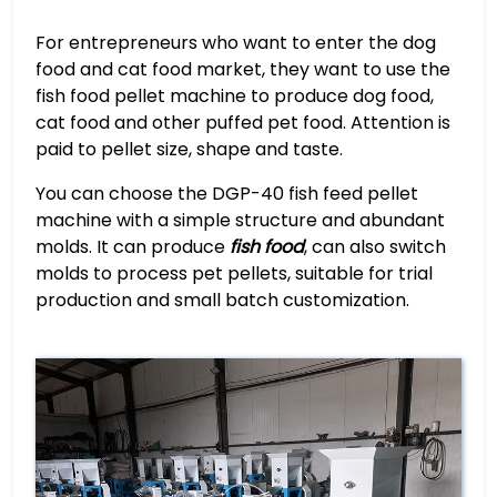
For entrepreneurs who want to enter the dog
food and cat food market, they want to use the
fish food pellet machine to produce dog food,
cat food and other puffed pet food. Attention is
paid to pellet size, shape and taste.
You can choose the DGP-40 fish feed pellet
machine with a simple structure and abundant
molds. It can produce
fish food
, can also switch
molds to process pet pellets, suitable for trial
production and small batch customization.