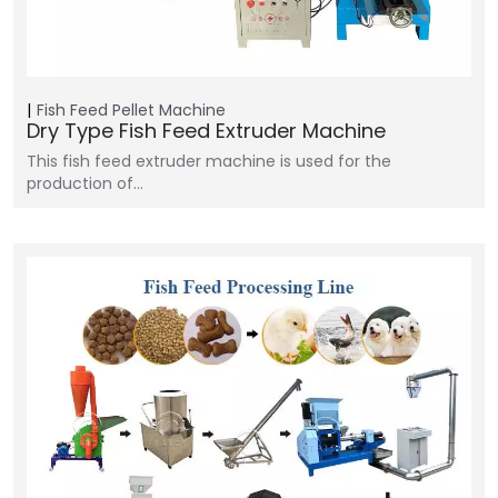
Fish Feed Pellet Machine
Dry Type Fish Feed Extruder Machine
This fish feed extruder machine is used for the
production of…