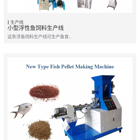
生产线
小型浮性鱼饲料生产线
这条浮鱼饲料生产线可生产鱼食…