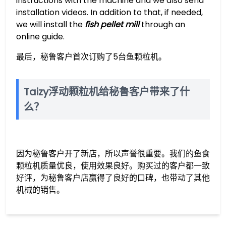
instructions with the machine and we also send
installation videos. In addition to that, if needed,
we will install the
fish pellet mill
through an
online guide.
最后，秘鲁客户首次订购了5台鱼颗粒机。
Taizy浮动颗粒机给秘鲁客户带来了什
么？
因为秘鲁客户开了新店，所以声誉很重要。我们的鱼食
颗粒机质量优良，使用效果良好。购买过的客户都一致
好评，为秘鲁客户店赢得了良好的口碑，也带动了其他
机械的销售。