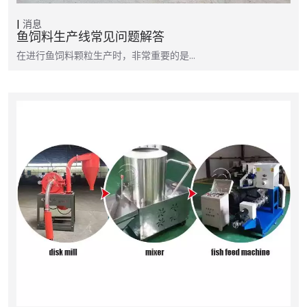
消息
鱼饲料生产线常见问题解答
在进行鱼饲料颗粒生产时，非常重要的是…