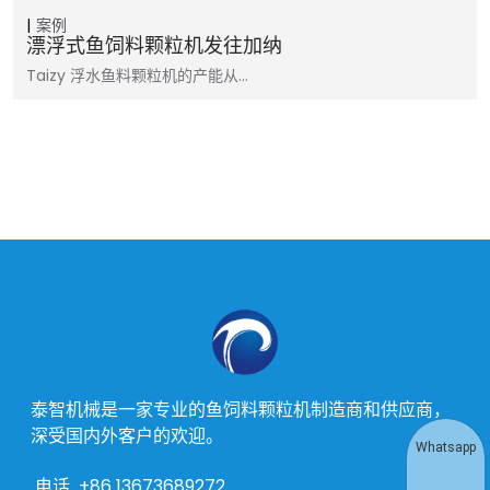
案例
漂浮式鱼饲料颗粒机发往加纳
Taizy 浮水鱼料颗粒机的产能从…
泰智机械是一家专业的鱼饲料颗粒机制造商和供应商，
深受国内外客户的欢迎。
Whatsapp
电话
+86 13673689272