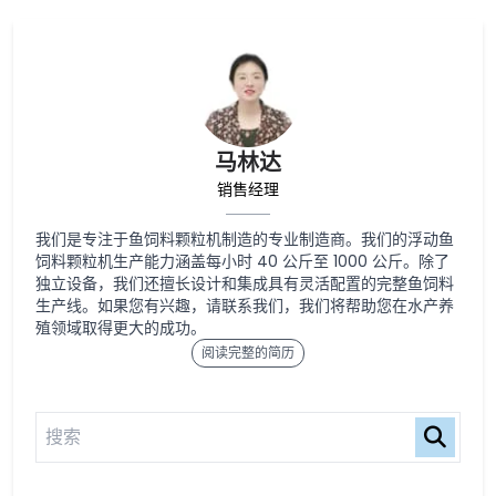
马林达
销售经理
我们是专注于鱼饲料颗粒机制造的专业制造商。我们的浮动鱼
饲料颗粒机生产能力涵盖每小时 40 公斤至 1000 公斤。除了
独立设备，我们还擅长设计和集成具有灵活配置的完整鱼饲料
生产线。如果您有兴趣，请联系我们，我们将帮助您在水产养
殖领域取得更大的成功。
阅读完整的简历