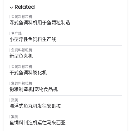
鱼饲料颗粒机
浮式鱼饲料机用于鱼颗粒制造
生产线
小型浮性鱼饲料生产线
鱼饲料颗粒机
新型鱼丸机
鱼饲料颗粒机
干式鱼饲料膨化机
鱼饲料颗粒机
狗粮制造机|宠物食品机
案例
漂浮式鱼丸机发往安哥拉
案例
鱼饲料制造机运往马来西亚