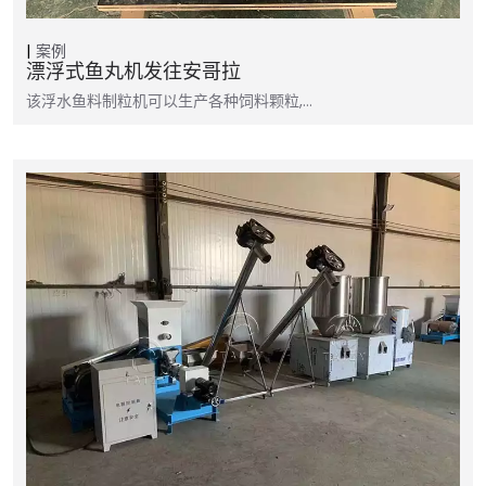
案例
漂浮式鱼丸机发往安哥拉
该浮水鱼料制粒机可以生产各种饲料颗粒,…