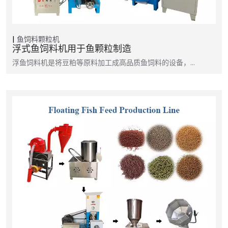
鱼饲料颗粒机
浮式鱼饲料机用于鱼颗粒制造
浮鱼饲料机是将豆粕等原料加工成高品质鱼饲料的设备，…