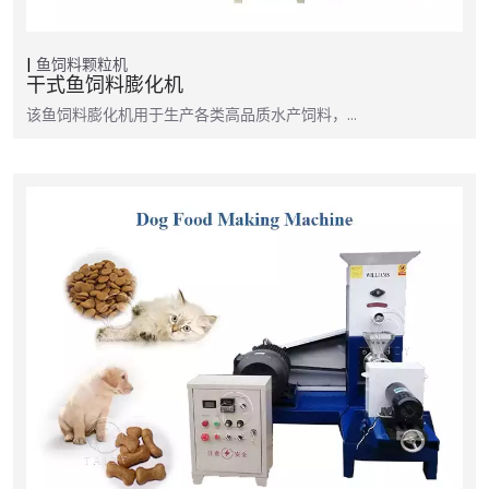
鱼饲料颗粒机
干式鱼饲料膨化机
该鱼饲料膨化机用于生产各类高品质水产饲料，…