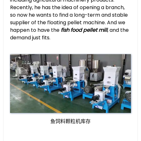
Recently, he has the idea of opening a branch,
so now he wants to find a long-term and stable
supplier of the floating pellet machine. And we
happen to have the
fish food pellet mill
, and the
demand just fits.
鱼饲料颗粒机库存