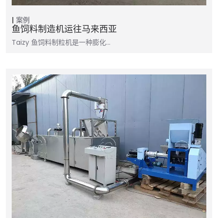
案例
鱼饲料制造机运往马来西亚
Taizy 鱼饲料制粒机是一种膨化…