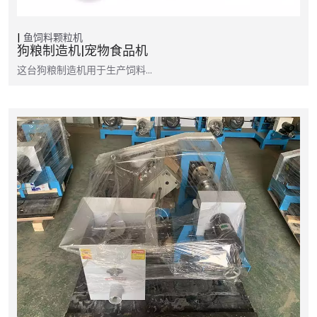
鱼饲料颗粒机
狗粮制造机|宠物食品机
这台狗粮制造机用于生产饲料…