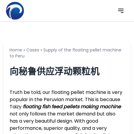
Home
»
Cases
»
Supply of the floating pellet machine
to Peru
向秘鲁供应浮动颗粒机
Truth be told, our floating pellet machine is very
popular in the Peruvian market. This is because
Taizy
floating fish feed pellets making machine
not only follows the market demand but also
has a very beautiful design. With good
performance, superior quality, and a very