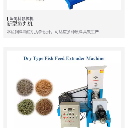
鱼饲料颗粒机
新型鱼丸机
本鱼饲料颗粒机为新设计，可适应多种原料高效生产…