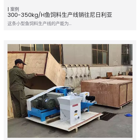
案例
300-350kg/h鱼饲料生产线销往尼日利亚
这条小型鱼饲料生产线的产能为…