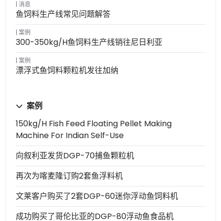
消息
鱼饲料生产线常见问题解答
案例
300-350kg/h鱼饲料生产线销往尼日利亚
案例
漂浮式鱼饲料颗粒机发往加纳
案例
150kg/h Fish Feed Floating Pellet Making
Machine For Indian Self-Use
向叙利亚发货DGP-70捕鱼颗粒机
再次为喀麦隆订购2套鱼浮料机
文莱客户购买了2套DGP-60迷你浮动鱼饲料机
成功购买了哥伦比亚的DGP-80浮动鱼食品机