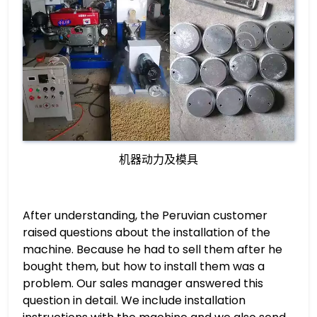
机器动力及模具
After understanding, the Peruvian customer
raised questions about the installation of the
machine. Because he had to sell them after he
bought them, but how to install them was a
problem. Our sales manager answered this
question in detail. We include installation