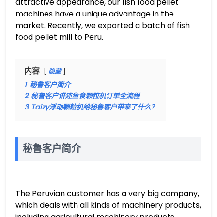
attractive appearance, our fish food pellet
machines have a unique advantage in the
market. Recently, we exported a batch of fish
food pellet mill to Peru.
内容
隐藏
1
秘鲁客户简介
2
秘鲁客户讲述鱼食颗粒机订单全流程
3
Taizy浮动颗粒机给秘鲁客户带来了什么？
秘鲁客户简介
The Peruvian customer has a very big company,
which deals with all kinds of machinery products,
including agricultural machinery products.