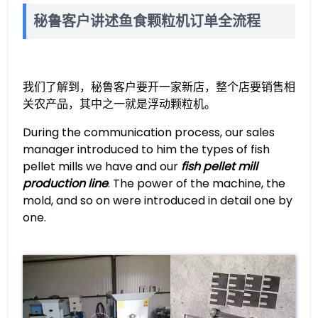
秘鲁客户讲述鱼食颗粒机订单全流程
我们了解到，秘鲁客户要开一家新店，整个店要销售相
关农产品，其中之一就是浮动颗粒机。
During the communication process, our sales
manager introduced to him the types of fish
pellet mills we have and our
fish pellet mill
production line
. The power of the machine, the
mold, and so on were introduced in detail one by
one.