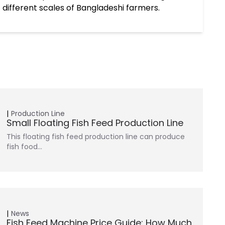
 different scales of Bangladeshi farmers.
Production Line
Small Floating Fish Feed Production Line
This floating fish feed production line can produce
fish food…
News
Fish Feed Machine Price Guide: How Much