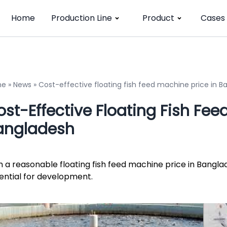
Home
Production Line
Product
Cases
me
»
News
»
Cost-effective floating fish feed machine price in 
st-Effective Floating Fish Fee
angladesh
h a reasonable floating fish feed machine price in Bangla
ential for development.