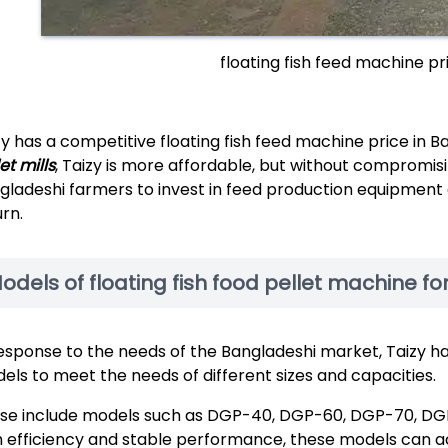
floating fish feed machine p
zy has a competitive floating fish feed machine price in 
et mills
, Taizy is more affordable, but without compromis
gladeshi farmers to invest in feed production equipment a
urn.
odels of floating fish food pellet machine f
response to the needs of the Bangladeshi market, Taizy ha
els to meet the needs of different sizes and capacities.
se include models such as DGP-40, DGP-60, DGP-70, DG
h efficiency and stable performance, these models can a