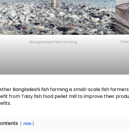
Cost
Bangladeshi Fish Farming
ther Bangladeshi fish farming is small-scale fish farmers
efit from Taizy fish food pellet mill to improve their pr
efits.
ontents
hide