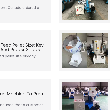
 from Canada ordered a
eed Pellet Size: Key
s And Proper Shape
ed pellet size directly
Feed Machine To Peru
announce that a customer