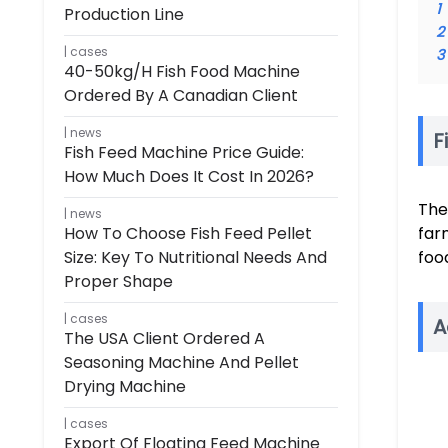
1
Production Line
2
cases
3
40-50kg/h Fish Food Machine
Ordered By A Canadian Client
news
F
Fish Feed Machine Price Guide:
How Much Does It Cost In 2026?
The
news
How To Choose Fish Feed Pellet
far
Size: Key To Nutritional Needs And
foo
Proper Shape
cases
A
The USA Client Ordered A
Seasoning Machine And Pellet
Drying Machine
cases
Export Of Floating Feed Machine