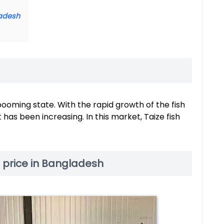
ladesh
booming state. With the rapid growth of the fish
as been increasing. In this market, Taize fish
e price in Bangladesh