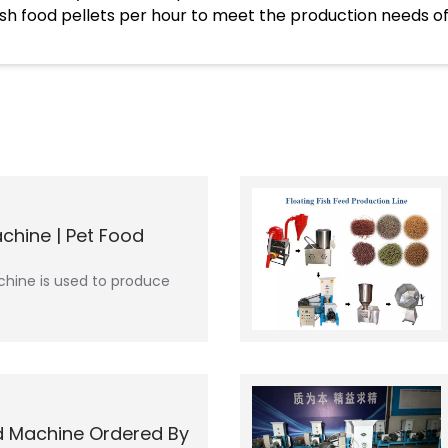
fish food pellets per hour to meet the production needs of
chine | Pet Food
hine is used to produce
d Machine Ordered By