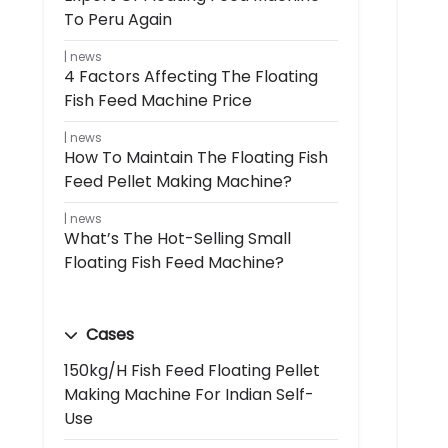
To Peru Again
news
4 Factors Affecting The Floating
Fish Feed Machine Price
news
How To Maintain The Floating Fish
Feed Pellet Making Machine?
news
What’s The Hot-Selling Small
Floating Fish Feed Machine?
Cases
150kg/h Fish Feed Floating Pellet
Making Machine For Indian Self-
Use