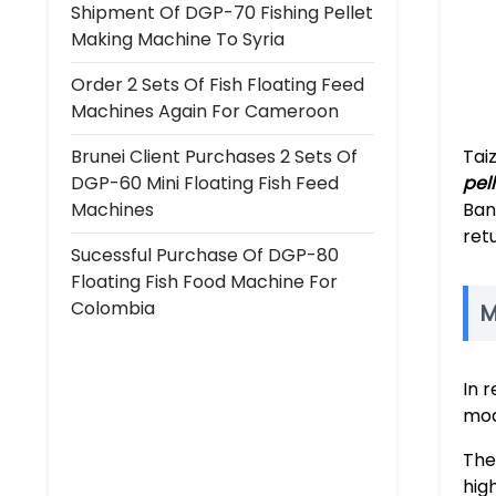
Shipment Of DGP-70 Fishing Pellet
Making Machine To Syria
Order 2 Sets Of Fish Floating Feed
Machines Again For Cameroon
Brunei Client Purchases 2 Sets Of
Tai
DGP-60 Mini Floating Fish Feed
pell
Machines
Ban
ret
Sucessful Purchase Of DGP-80
Floating Fish Food Machine For
Colombia
M
In 
mod
The
hig