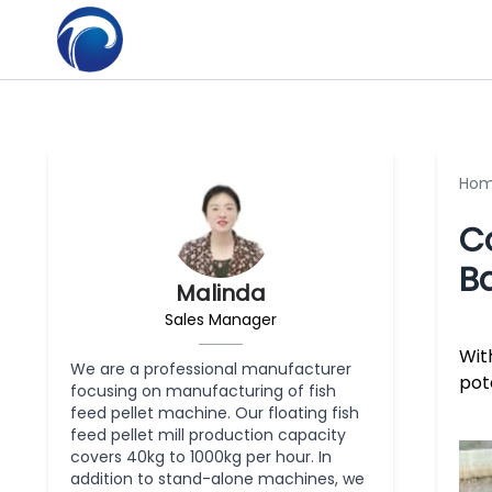
Ho
Co
B
Malinda
Sales Manager
Wit
We are a professional manufacturer
pot
focusing on manufacturing of fish
feed pellet machine. Our floating fish
feed pellet mill production capacity
covers 40kg to 1000kg per hour. In
addition to stand-alone machines, we