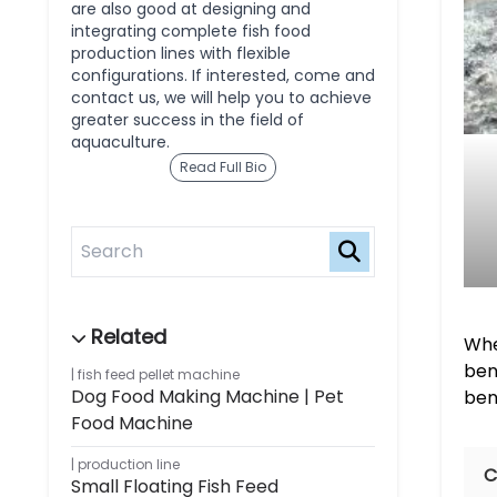
are also good at designing and
integrating complete fish food
production lines with flexible
configurations. If interested, come and
contact us, we will help you to achieve
greater success in the field of
aquaculture.
Read Full Bio
Whe
ben
fish feed pellet machine
Dog Food Making Machine | Pet
ben
Food Machine
production line
C
Small Floating Fish Feed