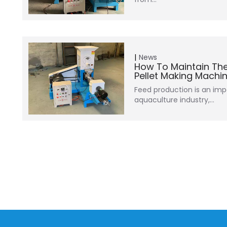
News
How To Maintain The
Pellet Making Machi
Feed production is an impo
aquaculture industry,…