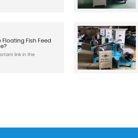
 Floating Fish Feed
ne?
rtant link in the