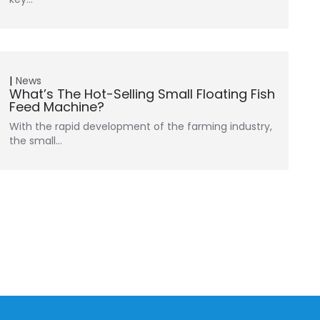
News
What’s The Hot-Selling Small Floating Fish
Feed Machine?
With the rapid development of the farming industry,
the small…