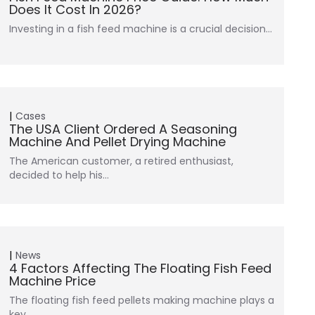
Does It Cost In 2026?
Investing in a fish feed machine is a crucial decision…
Cases
The USA Client Ordered A Seasoning
Machine And Pellet Drying Machine
The American customer, a retired enthusiast,
decided to help his…
News
4 Factors Affecting The Floating Fish Feed
Machine Price
The floating fish feed pellets making machine plays a
key…