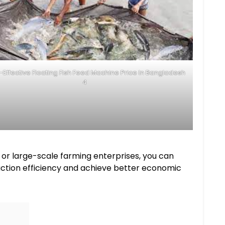
-Effective Floating Fish Feed Machine Price In Bangladesh
4
 or large-scale farming enterprises, you can
oduction efficiency and achieve better economic