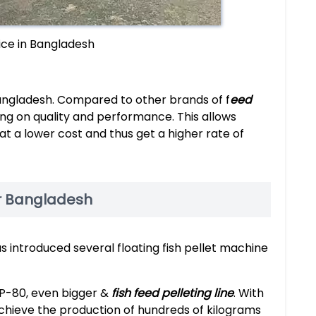
rice in Bangladesh
Bangladesh. Compared to other brands of f
eed
ing on quality and performance. This allows
t a lower cost and thus get a higher rate of
or Bangladesh
s introduced several floating fish pellet machine
P-80, even bigger &
fish feed pelleting line
. With
chieve the production of hundreds of kilograms