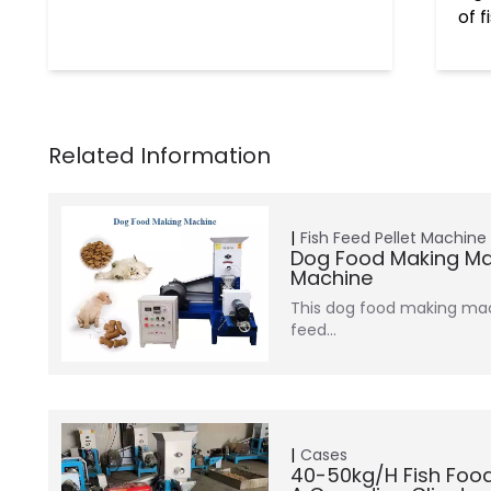
of 
Fish Feed Pellet Machine
Dog Food Making Ma
Machine
This dog food making mac
feed…
Cases
40-50kg/h Fish Foo