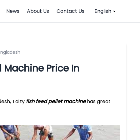
News
About Us
Contact Us
English
Bangladesh
d Machine Price In
desh, Taizy
fish feed pellet machine
has great