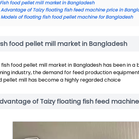
Fish food pellet mill market in Bangladesh
Advantage of Taizy floating fish feed machine price in Bang
Models of floating fish food pellet machine for Bangladesh
ish food pellet mill market in Bangladesh
 fish food pellet mill market in Bangladesh has been in a 
ming industry, the demand for feed production equipment h
d pellet mill has become a highly regarded choice
dvantage of Taizy floating fish feed machin