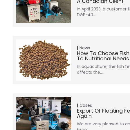
A Canadian Client
In April 2023, a customer
DGP-40…
News
How To Choose Fish F
To Nutritional Need
In aquaculture, the fish fe
affects the…
Cases
Export Of Floating 
Again
We are very pleased to 
from…