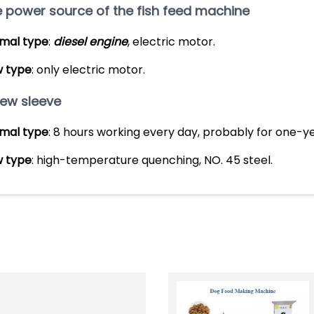
 power source of the fish feed machine
mal type
:
diesel engine
, electric motor.
 type
: only electric motor.
ew sleeve
mal type
: 8 hours working every day, probably for one-y
 type
: high-temperature quenching, NO. 45 steel.