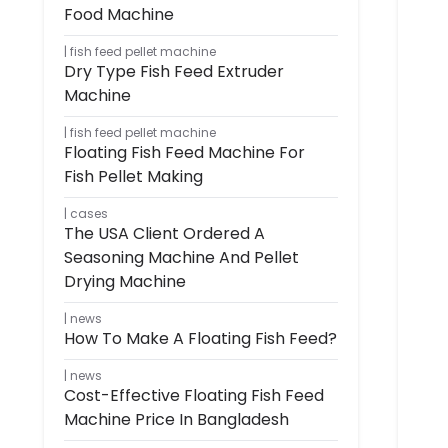
Food Machine
fish feed pellet machine
Dry Type Fish Feed Extruder
Machine
fish feed pellet machine
Floating Fish Feed Machine For
Fish Pellet Making
cases
The USA Client Ordered A
Seasoning Machine And Pellet
Drying Machine
news
How To Make A Floating Fish Feed?
news
Cost-Effective Floating Fish Feed
Machine Price In Bangladesh