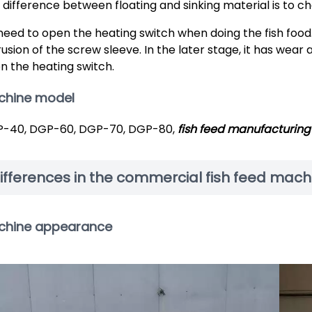
 difference between floating and sinking material is to 
need to open the heating switch when doing the fish food.
rusion of the screw sleeve. In the later stage, it has wea
n the heating switch.
chine model
-40, DGP-60, DGP-70, DGP-80,
fish feed manufacturing 
ifferences in the commercial fish feed mach
chine appearance