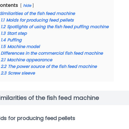
ontents
hide
Similarities of the fish feed machine
1.1
Molds for producing feed pellets
1.2
Spotlights of using the fish feed puffing machine
1.3
Start step
1.4
Puffing
1.5
Machine model
Differences in the commercial fish feed machine
2.1
Machine appearance
2.2
The power source of the fish feed machine
2.3
Screw sleeve
imilarities of the fish feed machine
ds for producing feed pellets