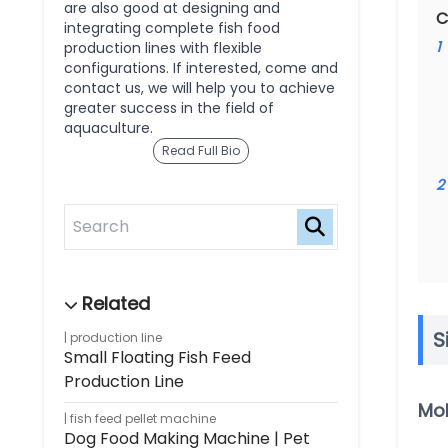
are also good at designing and
C
integrating complete fish food
1
production lines with flexible
configurations. If interested, come and
contact us, we will help you to achieve
greater success in the field of
aquaculture.
Read Full Bio
2
S
production line
Small Floating Fish Feed
Production Line
Mol
fish feed pellet machine
Dog Food Making Machine | Pet