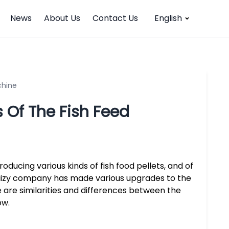
News
About Us
Contact Us
English
chine
Of The Fish Feed
ducing various kinds of fish food pellets, and of
aizy company has made various upgrades to the
re similarities and differences between the
ow.