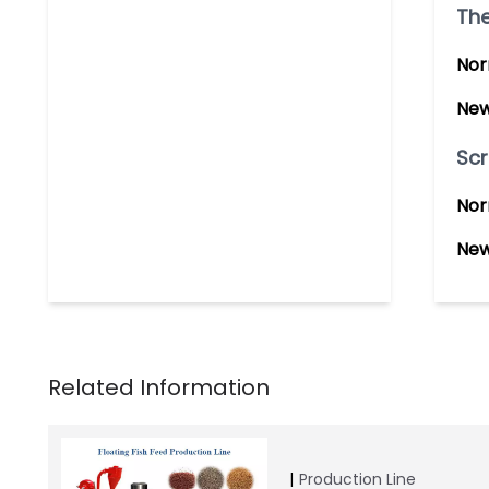
The
Nor
New
Scr
Nor
New
Production Line