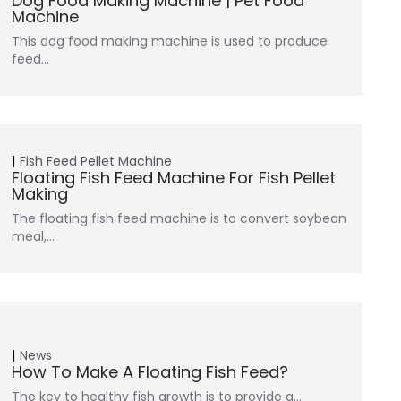
Dog Food Making Machine | Pet Food
Machine
This dog food making machine is used to produce
feed…
Fish Feed Pellet Machine
Floating Fish Feed Machine For Fish Pellet
Making
The floating fish feed machine is to convert soybean
meal,…
News
How To Make A Floating Fish Feed?
The key to healthy fish growth is to provide a…