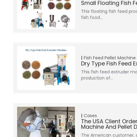
Small Floating Fish 
This floating fish feed pr
fish food…
Fish Feed Pellet Machine
Dry Type Fish Feed 
This fish feed extruder ma
production of…
Cases
The USA Client Orde
Machine And Pellet 
The American customer, a 