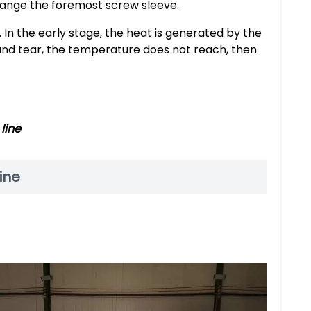
change the foremost screw sleeve.
 In the early stage, the heat is generated by the
r and tear, the temperature does not reach, then
line
ine