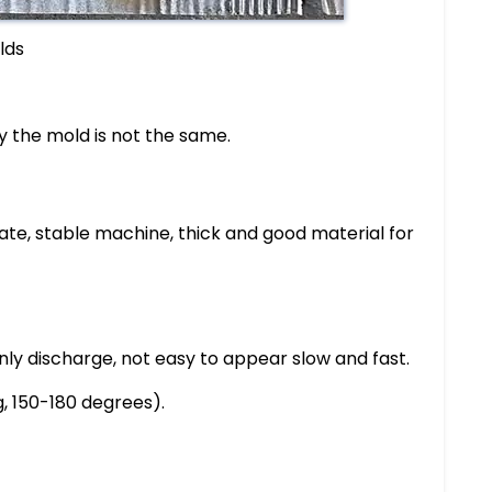
lds
ly the mold is not the same.
rate, stable machine, thick and good material for
venly discharge, not easy to appear slow and fast.
g, 150-180 degrees).