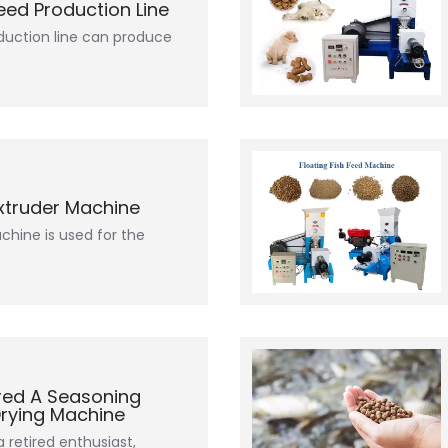
Feed Production Line
oduction line can produce
Extruder Machine
chine is used for the
red A Seasoning
Drying Machine
retired enthusiast,