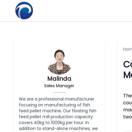
Ho
C
M
Malinda
Sales Manager
The
We are a professional manufacturer
cou
focusing on manufacturing of fish
mac
feed pellet machine. Our floating fish
two
feed pellet mill production capacity
covers 40kg to 1000kg per hour. In
addition to stand-alone machines, we