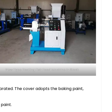
New Type Floating Fish Food Machine In Stock
arated. The cover adopts the baking paint,
 paint.