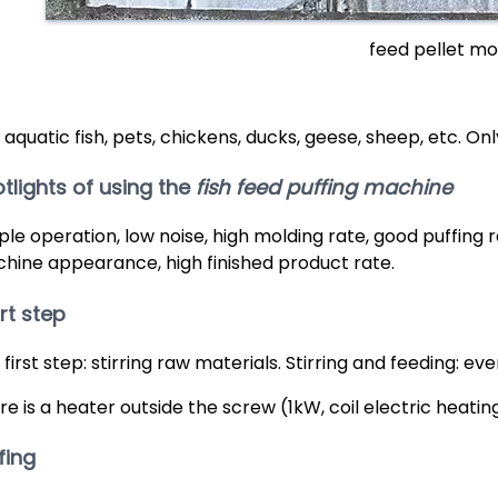
feed pellet mo
 aquatic fish, pets, chickens, ducks, geese, sheep, etc. On
tlights of using the
fish feed puffing machine
ple operation, low noise, high molding rate, good puffing 
hine appearance, high finished product rate.
rt step
 first step: stirring raw materials. Stirring and feeding: e
re is a heater outside the screw (1kW, coil electric heatin
fing