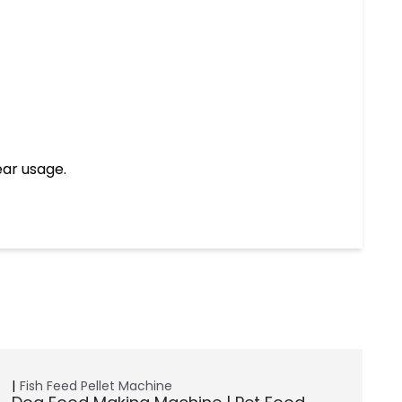
ear usage.
Fish Feed Pellet Machine