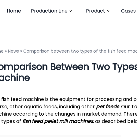
Home
Production Line
Product
Cases
me
»
News
»
Comparison between two types of the fish feed ma
omparison Between Two Types 
achine
 fish feed machine is the equipment for processing and pro
rse, other aquatic feeds, including other
pet feeds
. Our T
hine according to the changes in market demand. There a
 types of
fish feed pellet mill machines
, as described bel