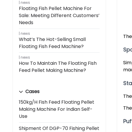
news
Floating Fish Pellet Machine For
Sale: Meeting Different Customers’
Needs
news
The
What’s The Hot-Selling Small
Floating Fish Feed Machine?
Spo
news
Sim
How To Maintain The Floating Fish
mac
Feed Pellet Making Machine?
Sta
Cases
The
150kg/h Fish Feed Floating Pellet
The
Making Machine For Indian Self-
Use
Puf
Shipment Of DGP-70 Fishing Pellet