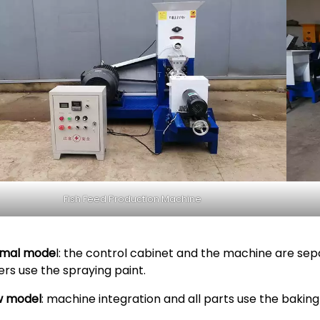
Fish Feed Production Machine
mal mode
l: the control cabinet and the machine are sep
ers use the spraying paint.
 model
: machine integration and all parts use the baking