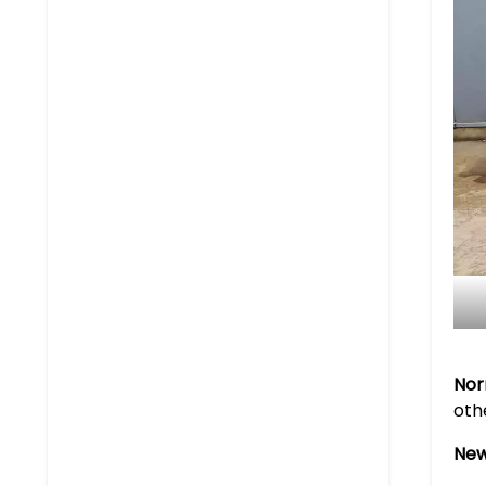
Nor
oth
New