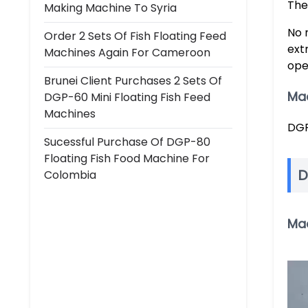
The
Making Machine To Syria
No 
Order 2 Sets Of Fish Floating Feed
ext
Machines Again For Cameroon
ope
Brunei Client Purchases 2 Sets Of
Ma
DGP-60 Mini Floating Fish Feed
Machines
DGP
Sucessful Purchase Of DGP-80
Floating Fish Food Machine For
D
Colombia
Ma